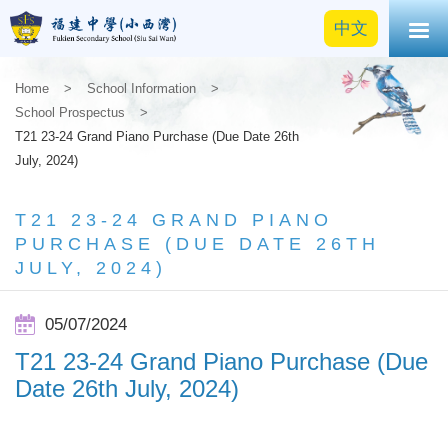
中文
Home
>
School Information
>
School Prospectus
>
T21 23-24 Grand Piano Purchase (Due Date 26th
July, 2024)
T21 23-24 GRAND PIANO
PURCHASE (DUE DATE 26TH
JULY, 2024)
05/07/2024
T21 23-24 Grand Piano Purchase (Due
Date 26th July, 2024)