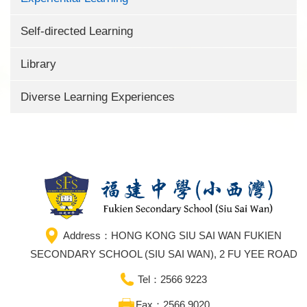
Self-directed Learning
Library
Diverse Learning Experiences
Address：HONG KONG SIU SAI WAN FUKIEN
SECONDARY SCHOOL (SIU SAI WAN), 2 FU YEE ROAD
Tel：2566 9223
Fax：2566 9020