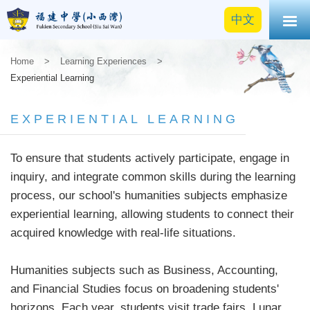
中文
Home
>
Learning Experiences
>
Experiential Learning
EXPERIENTIAL LEARNING
To ensure that students actively participate, engage in
inquiry, and integrate common skills during the learning
process, our school's humanities subjects emphasize
experiential learning, allowing students to connect their
acquired knowledge with real-life situations.
Humanities subjects such as Business, Accounting,
and Financial Studies focus on broadening students'
horizons. Each year, students visit trade fairs, Lunar