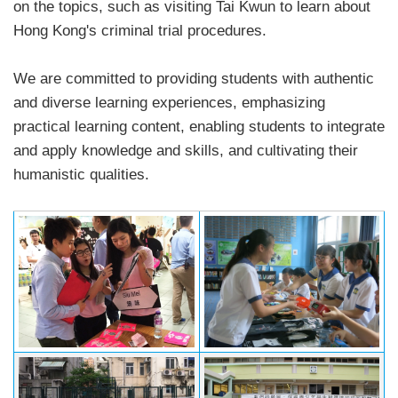
on the topics, such as visiting Tai Kwun to learn about
Hong Kong's criminal trial procedures.
We are committed to providing students with authentic
and diverse learning experiences, emphasizing
practical learning content, enabling students to integrate
and apply knowledge and skills, and cultivating their
humanistic qualities.