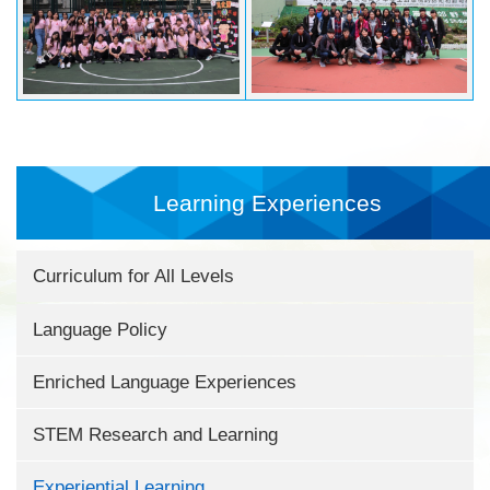
Learning Experiences
Curriculum for All Levels
Language Policy
Enriched Language Experiences
STEM Research and Learning
Experiential Learning