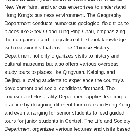
New Year fairs, and various enterprises to understand
Hong Kong's business environment. The Geography
Department conducts numerous geological field trips to
places like Shek O and Tung Ping Chau, emphasizing
the comparison and integration of textbook knowledge
with real-world situations. The Chinese History
Department not only organizes visits to history and
cultural museums but also offers various overseas
study tours to places like Qingyuan, Kaiping, and
Beijing, allowing students to experience the country's
development and social conditions firsthand. The
Tourism and Hospitality Department applies learning to
practice by designing different tour routes in Hong Kong
and even arranging for senior students to lead guided
tours for junior students in Central. The Life and Society
Department organizes various lectures and visits based