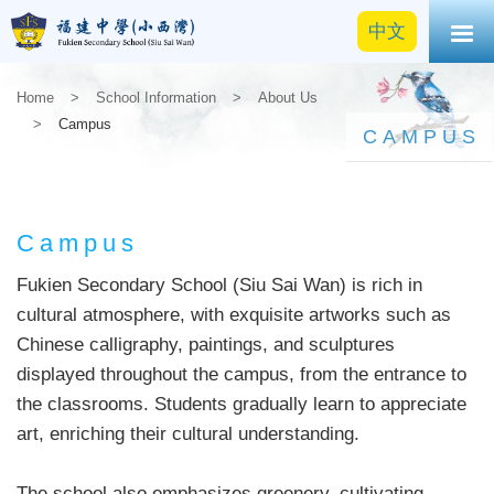
中文
Home
>
School Information
>
About Us
>
Campus
CAMPUS
Campus
Fukien Secondary School (Siu Sai Wan) is rich in
cultural atmosphere, with exquisite artworks such as
Chinese calligraphy, paintings, and sculptures
displayed throughout the campus, from the entrance to
the classrooms. Students gradually learn to appreciate
art, enriching their cultural understanding.
The school also emphasizes greenery, cultivating