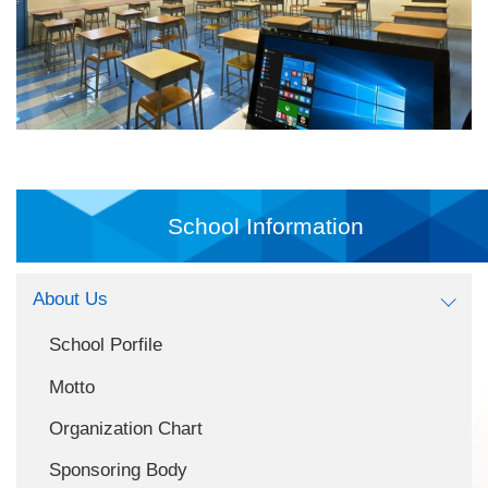
School Information
About Us
School Porfile
Motto
Organization Chart
Sponsoring Body