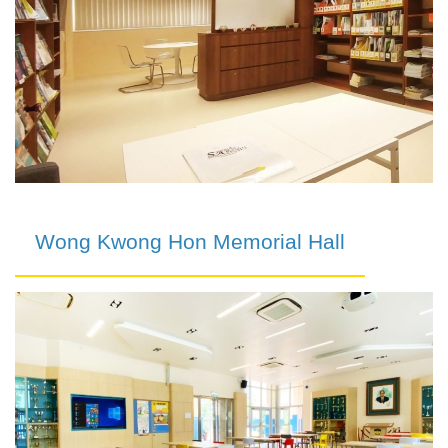
Wong Kwong Hon Memorial Hall