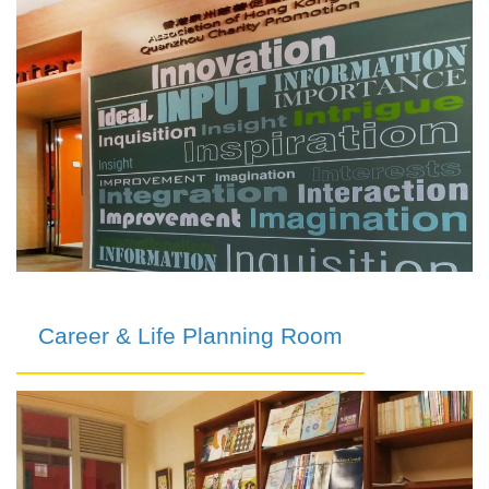
Career & Life Planning Room