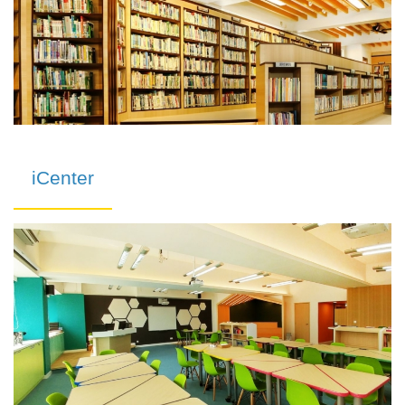
iCenter