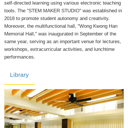
self-directed learning using various electronic teaching
tools. The "STEM MAKER STUDIO" was established in
2018 to promote student autonomy and creativity.
Moreover, the multifunctional hall, "Wong Kwong Han
Memorial Hall," was inaugurated in September of the
same year, serving as an important venue for lectures,
workshops, extracurricular activities, and lunchtime
performances.
Library