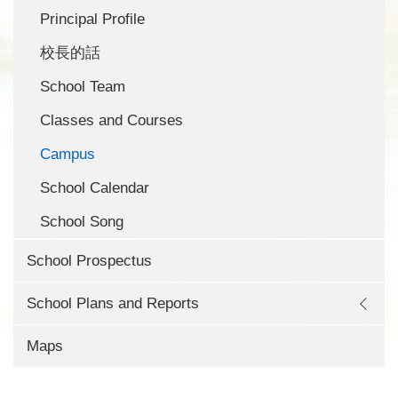
Principal Profile
校長的話
School Team
Classes and Courses
Campus
School Calendar
School Song
School Prospectus
School Plans and Reports
Maps