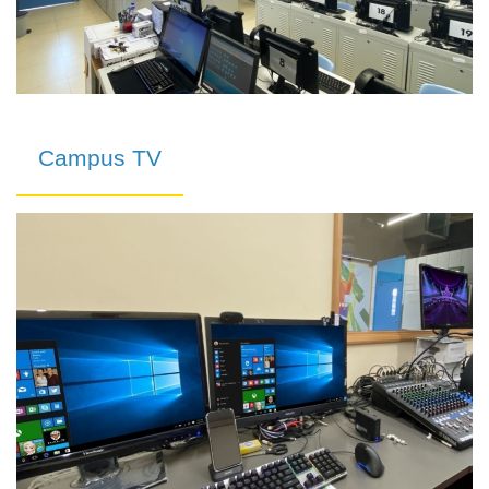
Campus TV