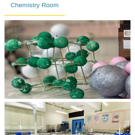
Chemistry Room