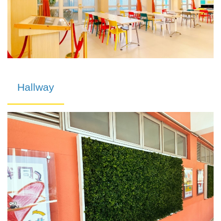
Hallway