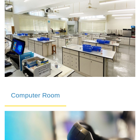
Computer Room