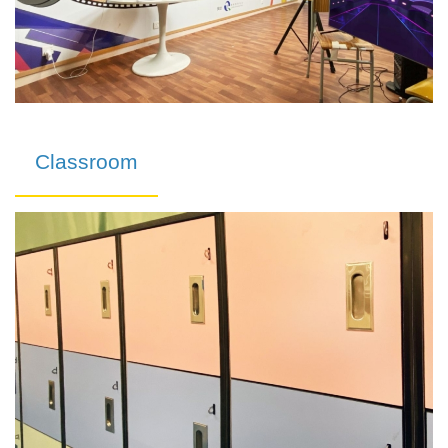
Classroom