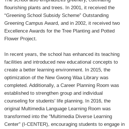
flourishing plants and trees. In 2001, it received the
“Greening School Subsidy Scheme” Outstanding
Greening Campus Award, and in 2002, it received two
Excellence Awards for the Tree Planting and Potted
Flower Project.
In recent years, the school has enhanced its teaching
facilities and introduced new educational concepts to
create a better learning environment. In 2015, the
optimization of the New Gwong Waa Library was
completed. Additionally, a Career Planning Room was
established to strengthen group and individual
counseling for students' life planning. In 2016, the
original Multimedia Language Learning Room was
transformed into the "Multimedia Diverse Learning
Center" (I-CENTER), encouraging students to engage in