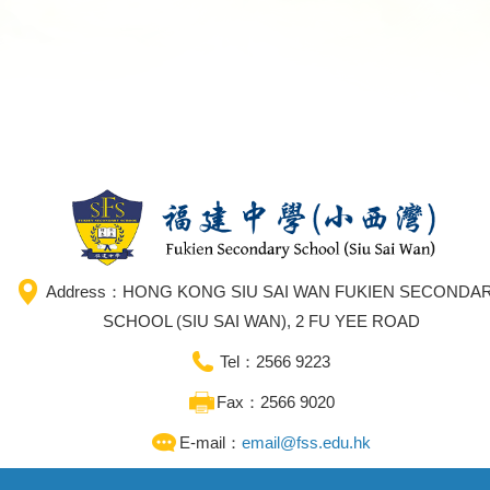
Address：HONG KONG SIU SAI WAN FUKIEN SECONDA
SCHOOL (SIU SAI WAN), 2 FU YEE ROAD
Tel：2566 9223
Fax：2566 9020
E-mail：
email@fss.edu.hk