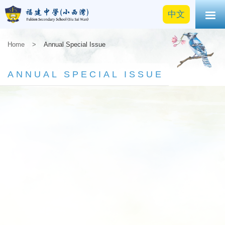
中文
Home
>
Annual Special Issue
ANNUAL SPECIAL ISSUE