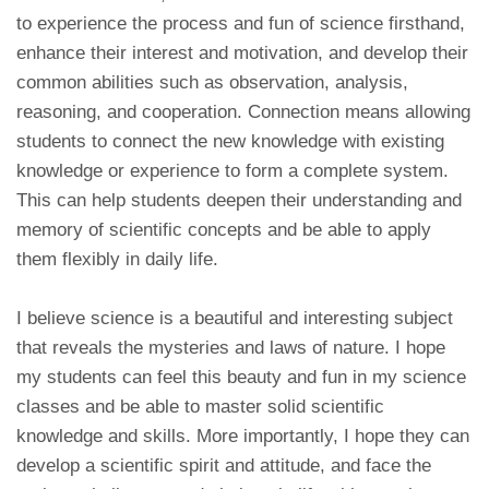
to experience the process and fun of science firsthand,
enhance their interest and motivation, and develop their
common abilities such as observation, analysis,
reasoning, and cooperation. Connection means allowing
students to connect the new knowledge with existing
knowledge or experience to form a complete system.
This can help students deepen their understanding and
memory of scientific concepts and be able to apply
them flexibly in daily life.
I believe science is a beautiful and interesting subject
that reveals the mysteries and laws of nature. I hope
my students can feel this beauty and fun in my science
classes and be able to master solid scientific
knowledge and skills. More importantly, I hope they can
develop a scientific spirit and attitude, and face the