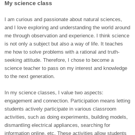
My science class
I am curious and passionate about natural sciences,
and I love exploring and understanding the world around
me through observation and experience. I think science
is not only a subject but also a way of life. It teaches
me how to solve problems with a rational and truth-
seeking attitude. Therefore, I chose to become a
science teacher to pass on my interest and knowledge
to the next generation.
In my science classes, I value two aspects:
engagement and connection. Participation means letting
students actively participate in various classroom
activities, such as doing experiments, building models,
dismantling electrical appliances, searching for
information online, etc. These activities allow students