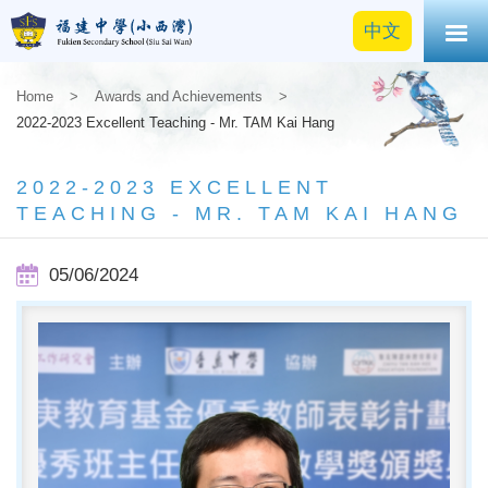
中文
Home
>
Awards and Achievements
>
2022-2023 Excellent Teaching - Mr. TAM Kai Hang
2022-2023 EXCELLENT
TEACHING - MR. TAM KAI HANG
05/06/2024