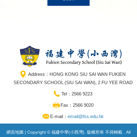
Address：HONG KONG SIU SAI WAN FUKIEN
SECONDARY SCHOOL (SIU SAI WAN), 2 FU YEE ROAD
Tel：2566 9223
Fax：2566 9020
E-mail：
email@fss.edu.hk
網頁地圖
| Copyright © 福建中學(小西灣). 版權所有 不得轉載 . All