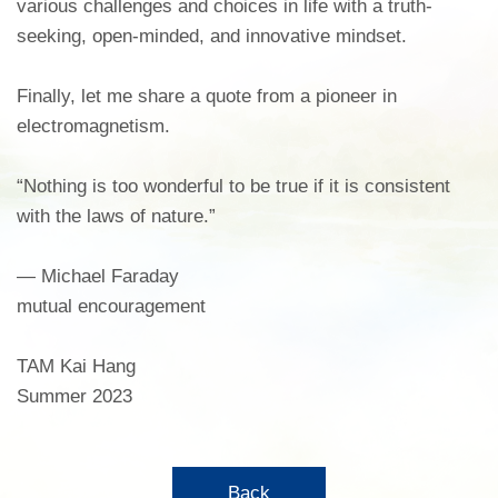
various challenges and choices in life with a truth-
seeking, open-minded, and innovative mindset.
Finally, let me share a quote from a pioneer in
electromagnetism.
“Nothing is too wonderful to be true if it is consistent
with the laws of nature.”
― Michael Faraday
mutual encouragement
TAM Kai Hang
Summer 2023
Back